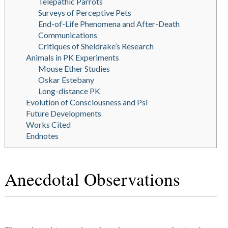
Telepathic Parrots
Surveys of Perceptive Pets
End-of-Life Phenomena and After-Death
Communications
Critiques of Sheldrake’s Research
Animals in PK Experiments
Mouse Ether Studies
Oskar Estebany
Long-distance PK
Evolution of Consciousness and Psi
Future Developments
Works Cited
Endnotes
Anecdotal Observations