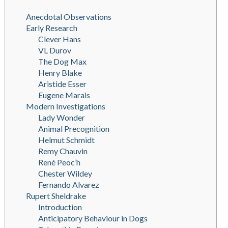
Anecdotal Observations
Early Research
Clever Hans
VL Durov
The Dog Max
Henry Blake
Aristide Esser
Eugene Marais
Modern Investigations
Lady Wonder
Animal Precognition
Helmut Schmidt
Remy Chauvin
René Peoc’h
Chester Wildey
Fernando Alvarez
Rupert Sheldrake
Introduction
Anticipatory Behaviour in Dogs