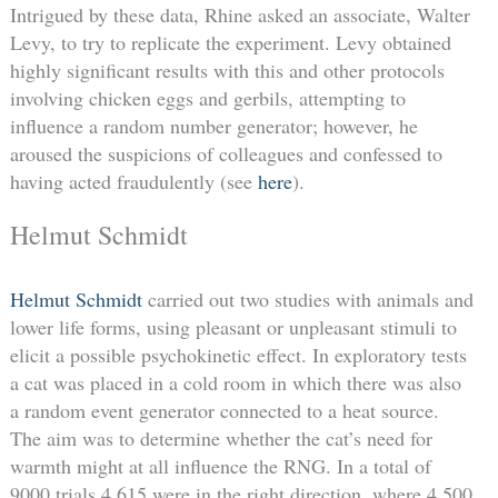
Intrigued by these data, Rhine asked an associate, Walter
Levy, to try to replicate the experiment. Levy obtained
highly significant results with this and other protocols
involving chicken eggs and gerbils, attempting to
influence a random number generator; however, he
aroused the suspicions of colleagues and confessed to
having acted fraudulently (see
here
).
Helmut Schmidt
Helmut Schmidt
carried out two studies with animals and
lower life forms, using pleasant or unpleasant stimuli to
elicit a possible psychokinetic effect. In exploratory tests
a cat was placed in a cold room in which there was also
a random event generator connected to a heat source.
The aim was to determine whether the cat’s need for
warmth might at all influence the RNG. In a total of
9000 trials 4,615 were in the right direction, where 4,500