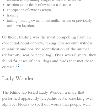
reaction to the death of owner at a distance
anticipation of owner’s return
homing
trailing (finding owner in unfamiliar terrain or previously
unknown location)
Of these, trailing was the most compelling from an
evidential point of view, taking into account witness
reliability and positive identification of the animal
(deformity, scar or name tag). Over several years, they
found 54 cases of cats, dogs and birds that met these
12
criteria.
Lady Wonder
The Rhine lab tested Lady Wonder, a mare that
performed apparently telepathic feats, knocking over
alphabet blocks to spell out words that people were