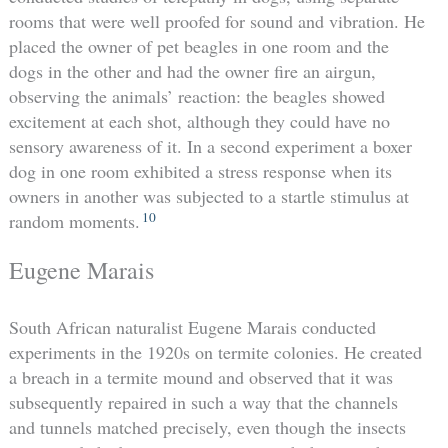
rooms that were well proofed for sound and vibration. He
placed the owner of pet beagles in one room and the
dogs in the other and had the owner fire an airgun,
observing the animals’ reaction: the beagles showed
excitement at each shot, although they could have no
sensory awareness of it. In a second experiment a boxer
dog in one room exhibited a stress response when its
owners in another was subjected to a startle stimulus at
10
random moments.
Eugene Marais
South African naturalist Eugene Marais conducted
experiments in the 1920s on termite colonies. He created
a breach in a termite mound and observed that it was
subsequently repaired in such a way that the channels
and tunnels matched precisely, even though the insects