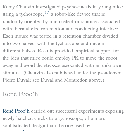
Remy Chauvin investigated psychokinesis in young mice
17
using a tychoscope,
a robot-like device that is
randomly oriented by micro-electronic noise associated
with thermal electron motion at a conducting interface.
Each mouse was tested in a retention chamber divided
into two halves, with the tychoscope and mice in
different halves. Results provided empirical support for
the idea that mice could employ PK to move the robot
away and avoid the stresses associated with an unknown
stimulus. (Chauvin also published under the pseudonym
Pierre Duval; see Duval and Montredon above.)
René Peoc’h
René Peoc’h
carried out successful experiments exposing
newly hatched chicks to a tychoscope, of a more
sophisticated design than the one used by
18