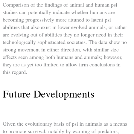
Comparison of the findings of animal and human psi
studies can potentially indicate whether humans are
becoming progressively more attuned to latent psi
abilities that also exist in lower evolved animals, or rather
are evolving out of abilities they no longer need in their
technologically sophisticated societies. The data show no
strong movement in either direction, with similar size
effects seen among both humans and animals; however,
they are as yet too limited to allow firm conclusions in
this regard.
Future Developments
Given the evolutionary basis of psi in animals as a means
to promote survival, notably by warning of predators,