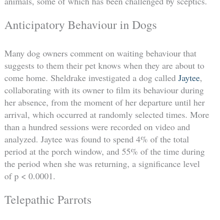
animals, some of which has been challenged by sceptics.
Anticipatory Behaviour in Dogs
Many dog owners comment on waiting behaviour that
suggests to them their pet knows when they are about to
come home. Sheldrake investigated a dog called
Jaytee
,
collaborating with its owner to film its behaviour during
her absence, from the moment of her departure until her
arrival, which occurred at randomly selected times. More
than a hundred sessions were recorded on video and
analyzed. Jaytee was found to spend 4% of the total
period at the porch window, and 55% of the time during
the period when she was returning, a significance level
of p < 0.0001.
Telepathic Parrots