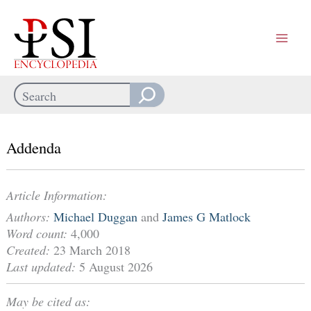
Skip
to
content
Search
When autocomplete results are available use up and down arrows
Addenda
Article Information:
Authors:
Michael Duggan
and
James G Matlock
Word count:
4,000
Created:
23 March 2018
Last updated:
5 August 2026
May be cited as: