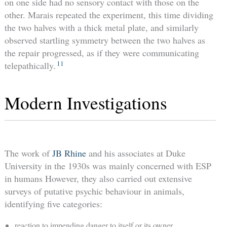
on one side had no sensory contact with those on the
other. Marais repeated the experiment, this time dividing
the two halves with a thick metal plate, and similarly
observed startling symmetry between the two halves as
the repair progressed, as if they were communicating
11
telepathically.
Modern Investigations
The work of
JB Rhine
and his associates at Duke
University in the 1930s was mainly concerned with ESP
in humans However, they also carried out extensive
surveys of putative psychic behaviour in animals,
identifying five categories:
reaction to impending danger to itself or its owner