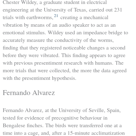
Chester Wildey, a graduate student in electrical
engineering at the University of Texas, carried out 231
21
trials with earthworms,
creating a mechanical
vibration by means of an audio speaker to act as an
emotional stimulus. Wildey used an impedance bridge to
accurately measure the conductivity of the worms,
finding that they registered noticeable changes a second
before they were vibrated. This finding appears to agree
with previous presentiment research with humans. The
more trials that were collected, the more the data agreed
with the presentiment hypothesis.
Fernando Alvarez
Fernando Alvarez, at the University of Seville, Spain,
tested for evidence of precognitive behaviour in
Bengalese finches. The birds were transferred one at a
time into a cage, and, after a 15-minute acclimatization