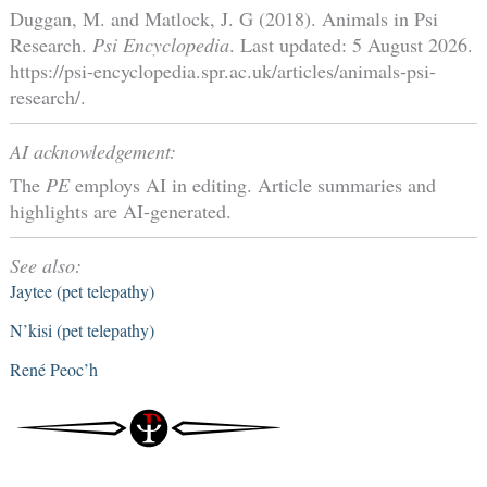
Duggan, M. and Matlock, J. G (2018). Animals in Psi
Research.
Psi Encyclopedia
. Last updated: 5 August 2026.
https://psi-encyclopedia.spr.ac.uk/articles/animals-psi-
research/.
AI acknowledgement:
The
PE
employs AI in editing. Article summaries and
highlights are AI-generated.
See also:
Jaytee (pet telepathy)
N’kisi (pet telepathy)
René Peoc’h