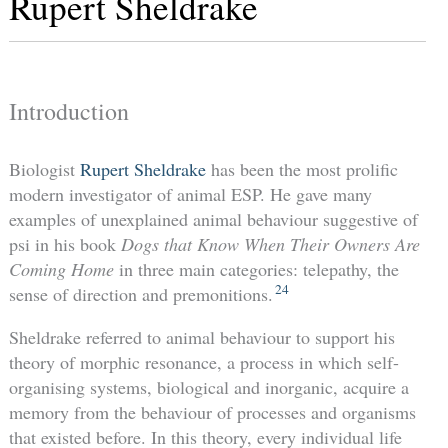
Rupert Sheldrake
Introduction
Biologist
Rupert Sheldrake
has been the most prolific
modern investigator of animal ESP. He gave many
examples of unexplained animal behaviour suggestive of
psi in his book
Dogs that Know When Their Owners Are
Coming Home
in three main categories: telepathy, the
24
sense of direction and premonitions.
Sheldrake referred to animal behaviour to support his
theory of morphic resonance, a process in which self-
organising systems, biological and inorganic, acquire a
memory from the behaviour of processes and organisms
that existed before. In this theory, every individual life