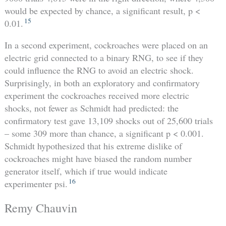
would be expected by chance, a significant result, p <
15
0.01.
In a second experiment, cockroaches were placed on an
electric grid connected to a binary RNG, to see if they
could influence the RNG to avoid an electric shock.
Surprisingly, in both an exploratory and confirmatory
experiment the cockroaches received more electric
shocks, not fewer as Schmidt had predicted: the
confirmatory test gave 13,109 shocks out of 25,600 trials
– some 309 more than chance, a significant p < 0.001.
Schmidt hypothesized that his extreme dislike of
cockroaches might have biased the random number
generator itself, which if true would indicate
16
experimenter psi.
Remy Chauvin