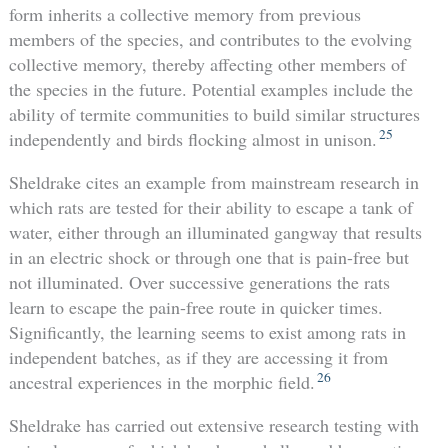
form inherits a collective memory from previous
members of the species, and contributes to the evolving
collective memory, thereby affecting other members of
the species in the future. Potential examples include the
ability of termite communities to build similar structures
25
independently and birds flocking almost in unison.
Sheldrake cites an example from mainstream research in
which rats are tested for their ability to escape a tank of
water, either through an illuminated gangway that results
in an electric shock or through one that is pain-free but
not illuminated. Over successive generations the rats
learn to escape the pain-free route in quicker times.
Significantly, the learning seems to exist among rats in
independent batches, as if they are accessing it from
26
ancestral experiences in the morphic field.
Sheldrake has carried out extensive research testing with