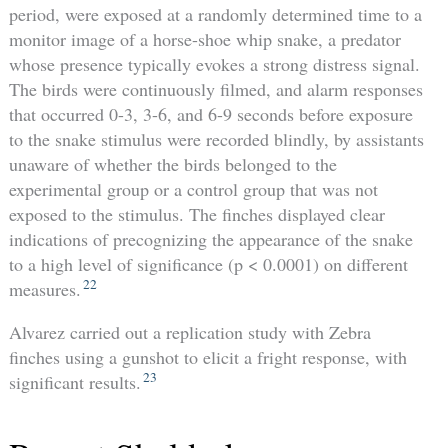
period, were exposed at a randomly determined time to a
monitor image of a horse-shoe whip snake, a predator
whose presence typically evokes a strong distress signal.
The birds were continuously filmed, and alarm responses
that occurred 0-3, 3-6, and 6-9 seconds before exposure
to the snake stimulus were recorded blindly, by assistants
unaware of whether the birds belonged to the
experimental group or a control group that was not
exposed to the stimulus. The finches displayed clear
indications of precognizing the appearance of the snake
to a high level of significance (p < 0.0001) on different
22
measures.
Alvarez carried out a replication study with Zebra
finches using a gunshot to elicit a fright response, with
23
significant results.