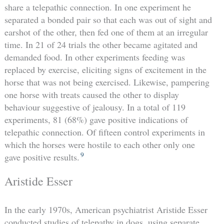
share a telepathic connection. In one experiment he
separated a bonded pair so that each was out of sight and
earshot of the other, then fed one of them at an irregular
time. In 21 of 24 trials the other became agitated and
demanded food. In other experiments feeding was
replaced by exercise, eliciting signs of excitement in the
horse that was not being exercised. Likewise, pampering
one horse with treats caused the other to display
behaviour suggestive of jealousy. In a total of 119
experiments, 81 (68%) gave positive indications of
telepathic connection. Of fifteen control experiments in
which the horses were hostile to each other only one
9
gave positive results.
Aristide Esser
In the early 1970s, American psychiatrist Aristide Esser
conducted studies of telepathy in dogs, using separate