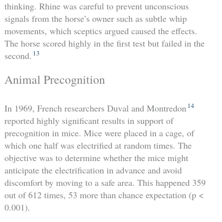
thinking. Rhine was careful to prevent unconscious
signals from the horse’s owner such as subtle whip
movements, which sceptics argued caused the effects.
The horse scored highly in the first test but failed in the
13
second.
Animal Precognition
14
In 1969, French researchers Duval and Montredon
reported highly significant results in support of
precognition in mice. Mice were placed in a cage, of
which one half was electrified at random times. The
objective was to determine whether the mice might
anticipate the electrification in advance and avoid
discomfort by moving to a safe area. This happened 359
out of 612 times, 53 more than chance expectation (p <
0.001).