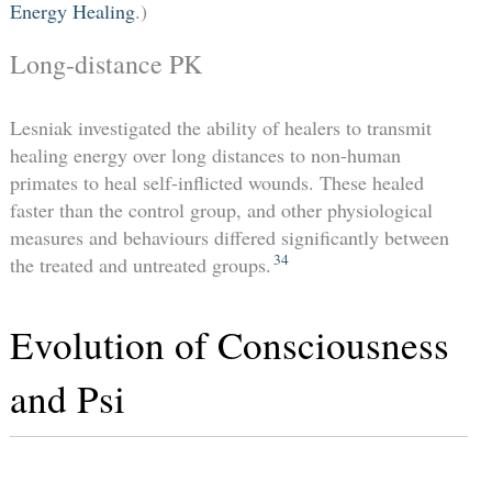
Energy Healing
.)
Long-distance PK
Lesniak investigated the ability of healers to transmit
healing energy over long distances to non-human
primates to heal self-inflicted wounds. These healed
faster than the control group, and other physiological
measures and behaviours differed significantly between
34
the treated and untreated groups.
Evolution of Consciousness
and Psi