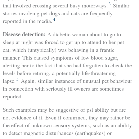
3
that involved crossing several busy motorways.
Similar
stories involving pet dogs and cats are frequently
4
reported in the media.
Disease detection:
A diabetic woman about to go to
sleep at night was forced to get up to attend to her pet
cat, which (untypically) was behaving in a frantic
manner. This caused symptoms of low blood sugar,
alerting her to the fact that she had forgotten to check the
levels before retiring, a potentially life-threatening
5
lapse.
Again, similar instances of unusual pet behaviour
in connection with seriously ill owners are sometimes
reported.
Such examples may be suggestive of psi ability but are
not evidence of it. Even if confirmed, they may rather be
the effect of unknown sensory systems, such as an ability
to detect magnetic disturbances (earthquakes) or