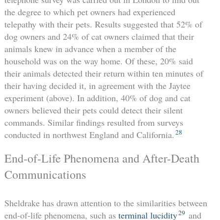
the degree to which pet owners had experienced
telepathy with their pets. Results suggested that 52% of
dog owners and 24% of cat owners claimed that their
animals knew in advance when a member of the
household was on the way home. Of these, 20% said
their animals detected their return within ten minutes of
their having decided it, in agreement with the Jaytee
experiment (above). In addition, 40% of dog and cat
owners believed their pets could detect their silent
commands. Similar findings resulted from surveys
28
conducted in northwest England and California.
End-of-Life Phenomena and After-Death
Communications
Sheldrake has drawn attention to the similarities between
29
end-of-life phenomena, such as
terminal lucidity
and