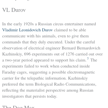
VL Durov
In the early 1920s a Russian circus entertainer named
Vladimir Leonidovich Durov
claimed to be able
communicate with his animals, even to give them
commands that they duly executed. Under the careful
observation of electrical engineer Bernard Bernardovich
Kazhinskiy, 696 experiments out of 1276 carried out over
7
a two-year period appeared to support his claim.
The
experiments failed to work when conducted inside
Faraday cages, suggesting a possible electromagnetic
carrier for the telepathic information. Kazhinskiy
preferred the term Biological Radio Communications,
reflecting the materialist perspective among Russian
investigators that persists today.
The Dog Max