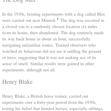
In the 1930s, homing experiments with a dog called Max
8
were carried out near Munich.
The dog was escorted in
a closed van to a randomly chosen location six miles
from its home, then abandoned. The dog routinely made
its way back home in about an hour, successfully
navigating unfamiliar routes. Trained observers who
watched its behaviour did not see it sniffing the ground
or trees, suggesting that it was not making use of its
sense of smell. Similar results were gained in other
experiments, although not all.
Henry Blake
Henry Blake, a British horse trainer, carried out
experiments over a forty-year period from the 1930s,
testing his belief that bonded horses, especially siblings,