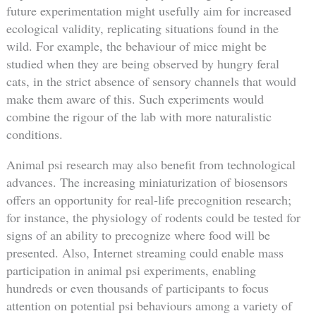
future experimentation might usefully aim for increased
ecological validity, replicating situations found in the
wild. For example, the behaviour of mice might be
studied when they are being observed by hungry feral
cats, in the strict absence of sensory channels that would
make them aware of this. Such experiments would
combine the rigour of the lab with more naturalistic
conditions.
Animal psi research may also benefit from technological
advances. The increasing miniaturization of biosensors
offers an opportunity for real-life precognition research;
for instance, the physiology of rodents could be tested for
signs of an ability to precognize where food will be
presented. Also, Internet streaming could enable mass
participation in animal psi experiments, enabling
hundreds or even thousands of participants to focus
attention on potential psi behaviours among a variety of