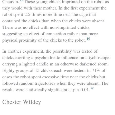
Chauvin.
These young chicks imprinted on the robot as
they would with their mother. In the first experiment the
robot spent 2.5 times more time near the cage that
contained the chicks than when the chicks were absent.
There was no effect with non-imprinted chicks,
suggesting an effect of connection rather than mere
19
physical proximity of the chicks to the robot.
In another experiment, the possibility was tested of
chicks exerting a psychokinetic influence on a tychoscope
carrying a lighted candle in an otherwise darkened room.
Eighty groups of 15 chicks each were tested: in 71% of
cases the robot spent excessive time near the chicks but
followed random trajectories when they were absent. The
20
results were statistically significant at p < 0.01.
Chester Wildey