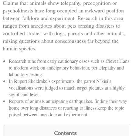
Claims that animals show telepathy, precognition or
psychokinesis have long occupied an awkward position
between folklore and experiment. Research in this area
ranges from anecdotes about pets sensing disasters to
controlled studies with dogs, parrots and other animals,
raising questions about consciousness far beyond the
human species.
Research runs from early cautionary cases such as Clever Hans
to modern work on anticipatory behaviour, pet telepathy and
laboratory testing.
In Rupert Sheldrake’s experiments, the parrot N’kisi’s
vocalisations were judged to match target pictures at a highly
significant level.
Reports of animals anticipating earthquakes, finding their way
home over long distances or reacting to illness keep the topic
poised between anecdote and experiment.
Contents