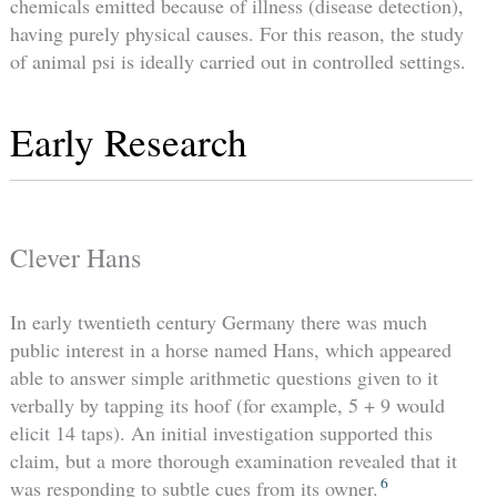
chemicals emitted because of illness (disease detection),
having purely physical causes. For this reason, the study
of animal psi is ideally carried out in controlled settings.
Early Research
Clever Hans
In early twentieth century Germany there was much
public interest in a horse named Hans, which appeared
able to answer simple arithmetic questions given to it
verbally by tapping its hoof (for example, 5 + 9 would
elicit 14 taps). An initial investigation supported this
claim, but a more thorough examination revealed that it
6
was responding to subtle cues from its owner.