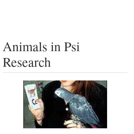
Animals in Psi
Research