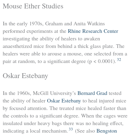
Mouse Ether Studies
In the early 1970s, Graham and Anita Watkins
performed experiments at the
Rhine Research Center
investigating the ability of healers to awaken
anaesthetized mice from behind a thick glass plate. The
healers were able to arouse a mouse, one selected from a
32
pair at random, to a significant degree (p < 0.0001).
Oskar Estebany
In the 1960s, McGill University’s
Bernard Grad
tested
the ability of healer
Oskar Estebany
to heal injured mice
by focused attention. The treated mice healed faster than
the controls to a significant degree. When the cages were
insulated under heavy bags there was no healing effect,
33
indicating a local mechanism.
(See also
Bengston