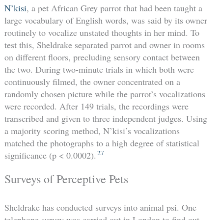
N’kisi
, a pet African Grey parrot that had been taught a
large vocabulary of English words, was said by its owner
routinely to vocalize unstated thoughts in her mind. To
test this, Sheldrake separated parrot and owner in rooms
on different floors, precluding sensory contact between
the two. During two-minute trials in which both were
continuously filmed, the owner concentrated on a
randomly chosen picture while the parrot’s vocalizations
were recorded. After 149 trials, the recordings were
transcribed and given to three independent judges. Using
a majority scoring method, N’kisi’s vocalizations
matched the photographs to a high degree of statistical
27
significance (p < 0.0002).
Surveys of Perceptive Pets
Sheldrake has conducted surveys into animal psi. One
telephone survey was carried out in London to find out