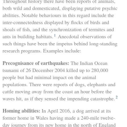
Throughout history there have been reports of animals,
both wild and domesticated, displaying putative psychic
abilities. Notable behaviours in this regard include the
inter-connectedness displayed by flocks of birds and
shoals of fish, and the synchronization of termites and
1
ants in building habitats.
Anecdotal observations of
such things have been the impetus behind long-standing
research programs. Examples include:
Precognisance of earthquakes:
The Indian Ocean
tsunami of 26 December 2004 killed up to 280,000
people but had minimal impact on the animal
populations. There were reports of dogs, elephants and
cattle moving away from the coast an hour before the
2
waves hit, as if they sensed the impending catastrophe.
Homing abilities:
In April 2016, a dog arrived at its
former home in Wales having made a 240-mile twelve-
day journey from its new home in the north of England