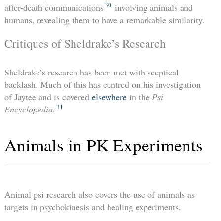
30
after-death communications
involving animals and
humans, revealing them to have a remarkable similarity.
Critiques of Sheldrake’s Research
Sheldrake’s research has been met with sceptical
backlash. Much of this has centred on his investigation
of Jaytee and is covered
elsewhere
in the
Psi
31
Encyclopedia
.
Animals in PK Experiments
Animal psi research also covers the use of animals as
targets in psychokinesis and healing experiments.